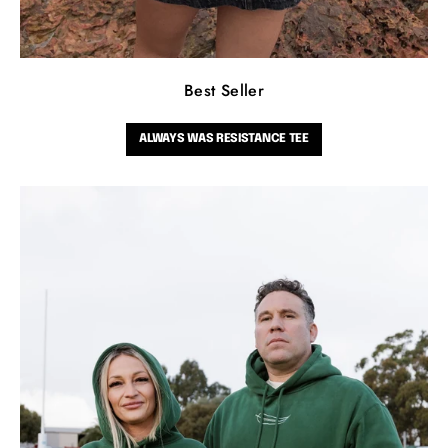
Best Seller
ALWAYS WAS RESISTANCE TEE