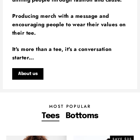
Producing merch with a message and
encouraging people to wear their values on
their tee.
It's more than a tee, it's a conversation
starter...
About us
MOST POPULAR
Tees
Bottoms
SAVE $35