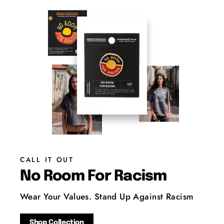
CALL IT OUT
No Room For Racism
Wear Your Values. Stand Up Against Racism
Shop Collection