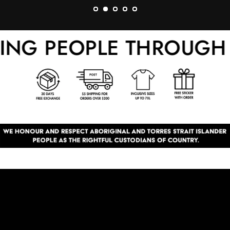
G PEOPLE THROUGH F