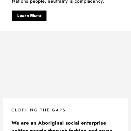
Nations people, neutrality is complacency.
Learn More
CLOTHING THE GAPS
We are an Aboriginal social enterprise
uniting people through fashion and cause.