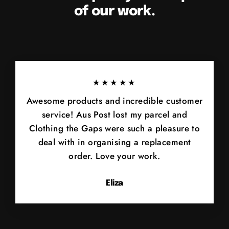
of our work.
★★★★★
Awesome products and incredible customer
service! Aus Post lost my parcel and
Clothing the Gaps were such a pleasure to
deal with in organising a replacement
order. Love your work.
Eliza