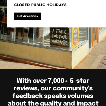
CLOSED PUBLIC HOLIDAYS
Get directions
With over 7,000+ 5-star
reviews, our community’s
feedback speaks volumes
about the quality and impact