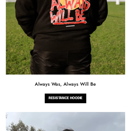
Always Was, Always Will Be
RESISTANCE HOODIE