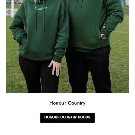
Honour Country
HONOUR COUNTRY HOODIE