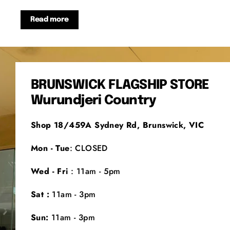
Read more
BRUNSWICK FLAGSHIP STORE
Wurundjeri Country
Shop 18/459A Sydney Rd, Brunswick, VIC
Mon - Tue
: CLOSED
Wed - Fri
: 11am - 5pm
Sat :
11am - 3pm
Sun:
11am - 3pm