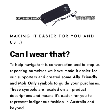
MAKING IT EASIER FOR YOU AND
US :)
Can I wear that?
To help navigate this conversation and to stop us
repeating ourselves we have made it easier for
our supporters and created some
Ally Friendly
and
Mob Only
symbols to guide your purchases.
These symbols are located on all product
descriptions and means it's easier for you to
represent Indigenous fashion in Australia and
beyond.