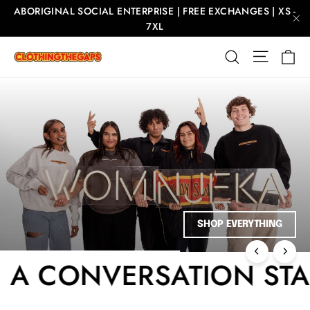
Skip
ABORIGINAL SOCIAL ENTERPRISE | FREE EXCHANGES | XS -
to
7XL
"C
content
Ca
Site nav
Search
Clothing
The
Gaps
Pause
slideshow
 TEE, A CONVERSATION