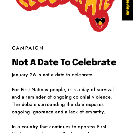
★ Reviews
CAMPAIGN
Not A Date To Celebrate
January 26 is not a date to celebrate.
For First Nations people, it is a day of survival
and a reminder of ongoing colonial violence.
The debate surrounding the date exposes
ongoing ignorance and a lack of empathy.
In a country that continues to oppress First