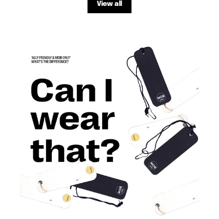
View all