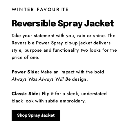
WINTER FAVOURITE
Reversible Spray Jacket
Take your statement with you, rain or shine. The
Reversible Power Spray zip-up jacket delivers
style, purpose and functionality two looks for the
price of one.
Power Side:
Make an impact with the bold
Always Was Always Will Be
design.
Classic Side:
Flip it for a sleek, understated
black look with subtle embroidery.
Shop Spray Jacket