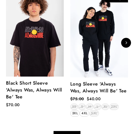
Black Short Sleeve
Long Sleeve 'Always
'Always Was, Always Will
Was, Always Will Be' Tee
Be' Tee
Regular
Sale
$75.00
$40.00
price
price
$70.00
XS
S
M
L
XL
2XL
3XL
4XL
5XL