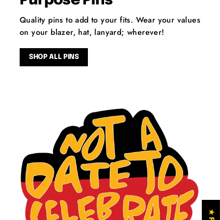
Purpose Pins
Quality pins to add to your fits. Wear your values
on your blazer, hat, lanyard; wherever!
SHOP ALL PINS